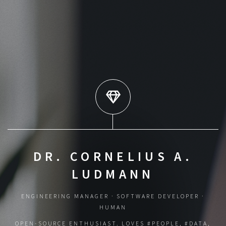
DR. CORNELIUS A.
LUDMANN
ENGINEERING MANAGER · SOFTWARE DEVELOPER ·
HUMAN
OPEN-SOURCE ENTHUSIAST. LOVES #PEOPLE, #DATA,