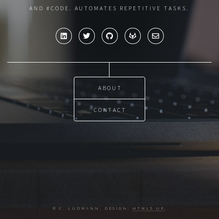
AND #CODE. AUTOMATES REPETITIVE TASKS.
ABOUT
CONTACT
© C. LUDMANN. DESIGN:
HTML5 UP
.